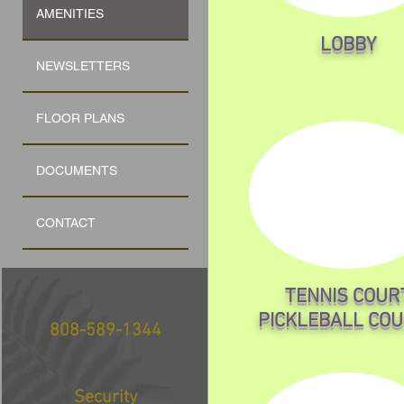
AMENITIES
LOBBY
NEWSLETTERS
FLOOR PLANS
DOCUMENTS
CONTACT
TENNIS COUR
PICKLEBALL CO
808-589-1344
Security