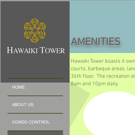
AMENITIES
Hawaiki Tower boasts it own
courts, barbeque areas, lan
36th floor. The recreation 
8am and 10pm daily.
HOME
ABOUT US
CONDO CONTROL