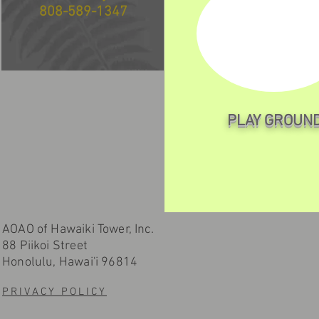
808-589-1347
PLAY GROUN
AOAO of Hawaiki Tower, Inc.
88 Piikoi Street
Honolulu, Hawai'i 96814
PRIVACY POLICY