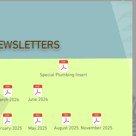
EWSLETTERS
Special Plumbing Insert
June 2026
arch 2026
August 2025
November 2025
ruary 2025
May 2025