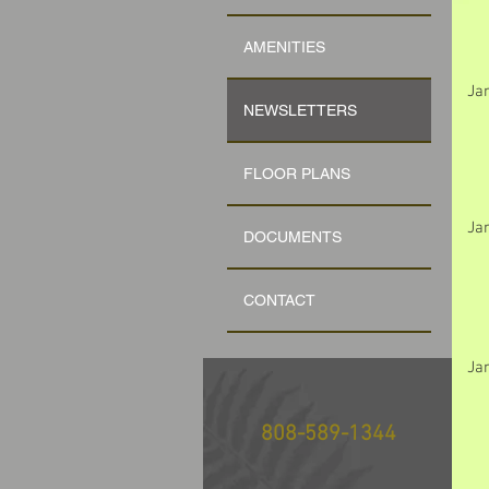
AMENITIES
Ja
NEWSLETTERS
FLOOR PLANS
Ja
DOCUMENTS
CONTACT
Ja
808-589-1344