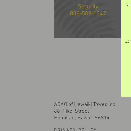
Ja
Security
808-589-1347
Ja
AOAO of Hawaiki Tower, Inc.
88 Piikoi Street
Honolulu, Hawai'i 96814
PRIVACY POLICY