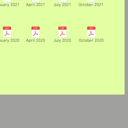
nuary 2021
April 2021
July 2021
October 2021
nuary 2020
April 2020
July 2020
October 2020