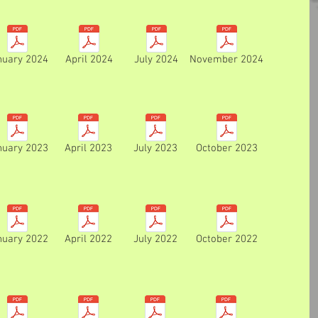
nuary 2024
April 2024
July 2024
November 2024
nuary 2023
April 2023
July 2023
October 2023
nuary 2022
April 2022
July 2022
October 2022