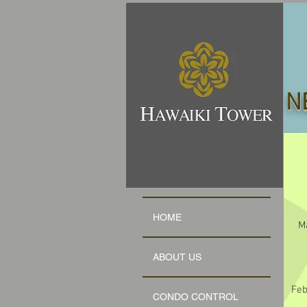
N
HOME
M
ABOUT US
Feb
CONDO CONTROL